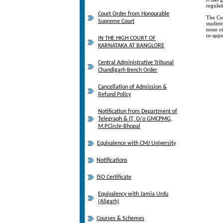
regulat
Court Order from Honourable
The Cou
Supreme Court
student
none of
re-appe
IN THE HIGH COURT OF
KARNATAKA AT BANGLORE
Central Administrative Tribunal
Chandigarh Bench Order
Cancellation of Admission &
Refund Policy
Notification from Department of
Telegraph & IT, O/o GMCPMG,
M.P.Circle-Bhopal
Equivalence with CMJ University
Notifications
ISO Certificate
Equivalency with Jamia Urdu
(Aligarh)
Courses & Schemes