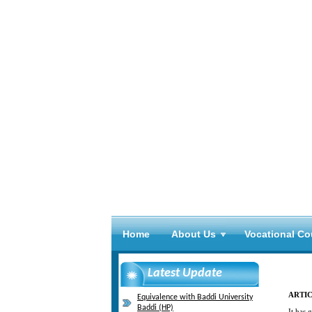
Home
About Us
Vocational Co
Latest Update
ARTIC
Equivalence with Baddi University
Baddi (HP)
It has 