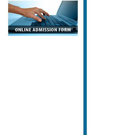
Appointment Letters in Govt. Sector
Letter of Appointments and Student
Information who are appointed in
Government Sector
Notification Regarding
Submission of Examination Form
Notification Regarding Submission of
Examination Form