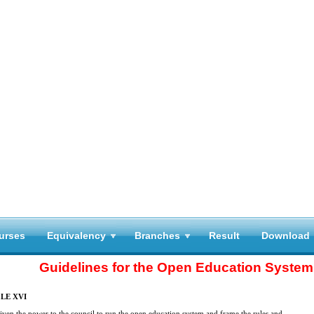
urses
Equivalency
Branches
Result
Download
Guidelines for the Open Education System
LE XVI
given the power to the council to run the open education system and frame the rules and