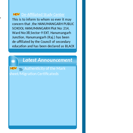
De-Affiliated Study Center
This is to inform to whom so ever it may
e
concern that ,the HANUMANGARH PUBLIC
SCHOOL HANUMANGARH Plot No: 214,
Ward No:38,Sector-9 EXT, Hanumangarh
Junction, Hanumangarh (Raj.) has been
de-affiliated by the Council of secondary
education and has been declared as BLACK
LISTED
Cancellation of Admission &
Refund Policy
Latest Announcement
This is to inform all that the fees
submitted to the Counicl of Secondary
Authenticity of the Mark
Education for the Registration is neither
sheet/Migration Certificateds
refundable nor adjustable under any
circumstances in future.
NEW CASE STATUS OF PUNJAB
& HARYANA HIGH COURT
NEW CASE STATUS OF PUNJAB &
HARYANA HIGH COURT
FEE STRUCTURE OF EXAM
CONDUCTED BY CSE MOHALI
FEE STRUCTURE OF EXAM CONDUCTED
BY CSE MOHALI
Recognition from IAO
Recognition from IAO (International
Accreditation Organization)