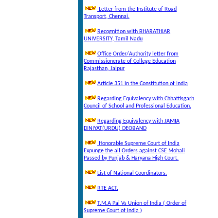
Letter from the Institute of Road
Transport, Chennai.
Recognition with BHARATHIAR
UNIVERSITY, Tamil Nadu
Office Order/Authority letter from
Commissionerate of College Education
Rajasthan, Jaipur
Article 351 in the Constitution of India
Regarding Equivalency with Chhattisgarh
Council of School and Professional Education.
Regarding Equivalency with JAMIA
DINIYAT(URDU) DEOBAND
Honorable Supreme Court of India
Expunge the all Orders against CSE Mohali
Passed by Punjab & Haryana High Court.
List of National Coordinators.
RTE ACT.
T.M.A Pai Vs Union of India ( Order of
Supreme Court of India )