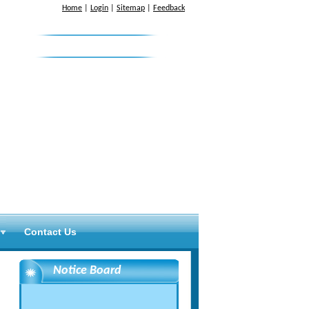
Home
|
Login
|
Sitemap
|
Feedback
News & Letters
Contact Us
Notice Board