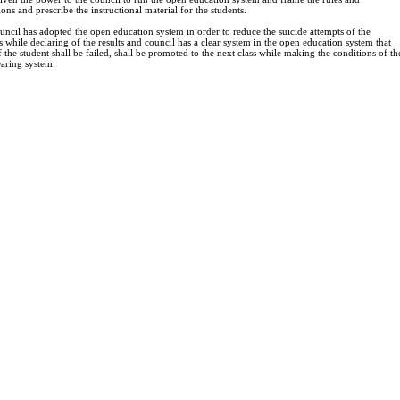
ions and prescribe the instructional material for the students.
ncil has adopted the open education system in order to reduce the suicide attempts of the
s while declaring of the results and council has a clear system in the open education system that
 the student shall be failed, shall be promoted to the next class while making the conditions of th
aring system.