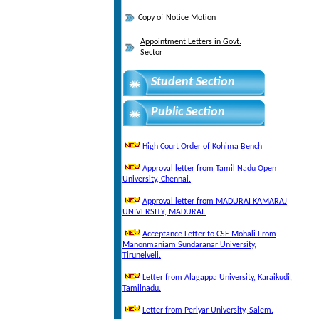
Copy of Notice Motion
Appointment Letters in Govt.
Sector
Student Section
Public Section
High Court Order of Kohima Bench
Approval letter from Tamil Nadu Open
University, Chennai.
Approval letter from MADURAI KAMARAJ
UNIVERSITY, MADURAI.
Acceptance Letter to CSE Mohali From
Manonmaniam Sundaranar University,
Tirunelveli.
Letter from Alagappa University, Karaikudi,
Tamilnadu.
Letter from Periyar University, Salem.