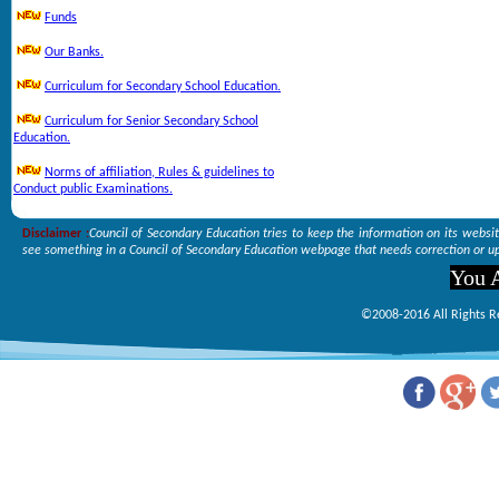
Funds
Our Banks.
Curriculum for Secondary School Education.
Curriculum for Senior Secondary School
Education.
Norms of affiliation, Rules & guidelines to
Conduct public Examinations.
Disclaimer :
Council of Secondary Education tries to keep the information on its websi
see something in a Council of Secondary Education webpage that needs correction or up
You A
©2008-2016 All Rights R