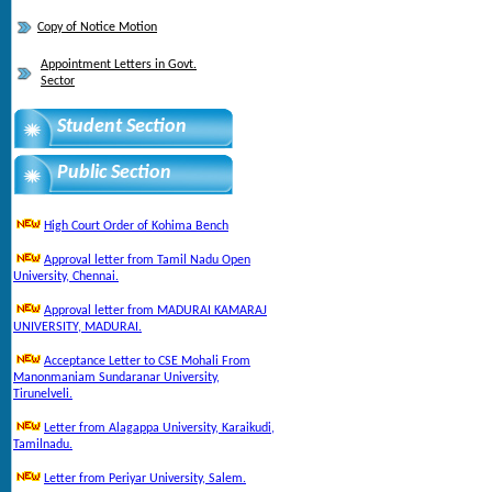
Copy of Notice Motion
Appointment Letters in Govt.
Sector
Student Section
Public Section
High Court Order of Kohima Bench
Approval letter from Tamil Nadu Open
University, Chennai.
Approval letter from MADURAI KAMARAJ
UNIVERSITY, MADURAI.
Acceptance Letter to CSE Mohali From
Manonmaniam Sundaranar University,
Tirunelveli.
Letter from Alagappa University, Karaikudi,
Tamilnadu.
Letter from Periyar University, Salem.