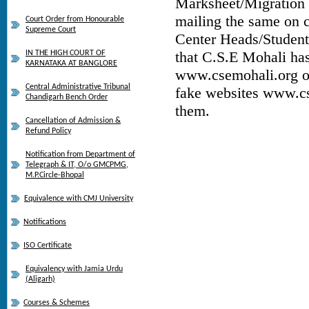
Marksheet/Migration C
mailing the same on
Court Order from Honourable
Supreme Court
Center Heads/Student
that C.S.E Mohali has
IN THE HIGH COURT OF
KARNATAKA AT BANGLORE
www.csemohali.org ot
Central Administrative Tribunal
fake websites www.cs
Chandigarh Bench Order
them.
Cancellation of Admission &
Refund Policy
Notification from Department of
Telegraph & IT, O/o GMCPMG,
M.P.Circle-Bhopal
Equivalence with CMJ University
Notifications
ISO Certificate
Equivalency with Jamia Urdu
(Aligarh)
Courses & Schemes