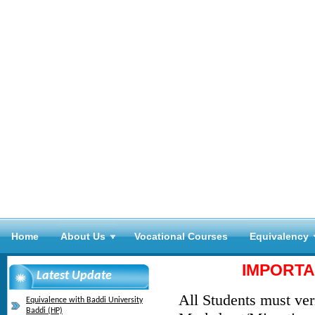
Home
About Us
Vocational Courses
Equivalency
IMPORTA
Latest Update
All Students must veri
Equivalence with Baddi University
Baddi (HP)