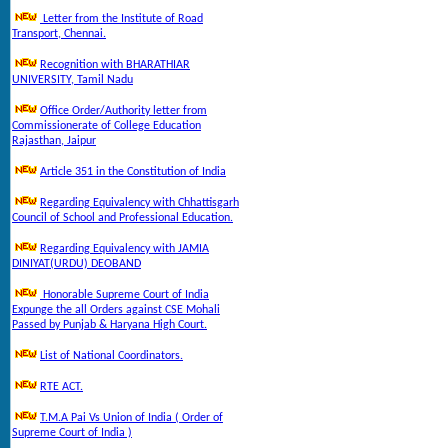
Letter from the Institute of Road
Transport, Chennai.
Recognition with BHARATHIAR
UNIVERSITY, Tamil Nadu
Office Order/Authority letter from
Commissionerate of College Education
Rajasthan, Jaipur
Article 351 in the Constitution of India
Regarding Equivalency with Chhattisgarh
Council of School and Professional Education.
Regarding Equivalency with JAMIA
DINIYAT(URDU) DEOBAND
Honorable Supreme Court of India
Expunge the all Orders against CSE Mohali
Passed by Punjab & Haryana High Court.
List of National Coordinators.
RTE ACT.
T.M.A Pai Vs Union of India ( Order of
Supreme Court of India )