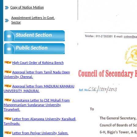
Copy of Notice Motion
Appointment Letters in Govt.
Sector
Student Section
Public Section
High Court Order of Kohima Bench
Approval letter from Tamil Nadu Open
University, Chennai.
Approval letter from MADURAI KAMARAJ
UNIVERSITY, MADURAI.
Acceptance Letter to CSE Mohali From
Manonmaniam Sundaranar University,
Tirunelveli.
Letter from Alagappa University, Karaikudi,
Tamilnadu.
Letter from Periyar University, Salem.