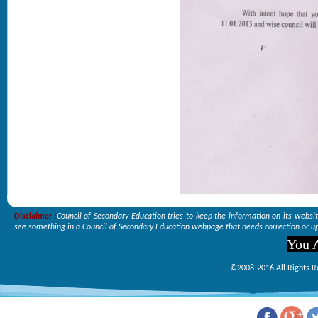
Disclaimer :
Council of Secondary Education tries to keep the information on its websi
see something in a Council of Secondary Education webpage that needs correction or up
You A
©2008-2016 All Rights R