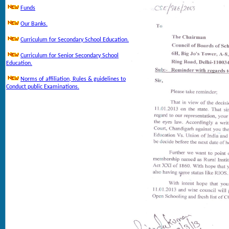
Funds
Our Banks.
Curriculum for Secondary School Education.
Curriculum for Senior Secondary School
Education.
Norms of affiliation, Rules & guidelines to
Conduct public Examinations.