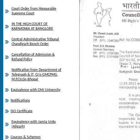
Court Order from Honourable
Supreme Court
IN THE HIGH COURT OF
KARNATAKA AT BANGLORE
Central Administrative Tribunal
Chandigarh Bench Order
Cancellation of Admission &
Refund Policy
Notification from Department of
Telegraph & IT, O/o GMCPMG,
M.P.Circle-Bhopal
Equivalence with CMJ University
Notifications
ISO Certificate
Equivalency with Jamia Urdu
(Aligarh)
Courses & Schemes