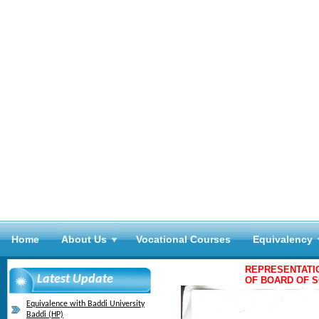
Home
About Us
Vocational Courses
Equivalency
REPRESENTATI
Latest Update
OF BOARD OF S
Equivalence with Baddi University
Baddi (HP)