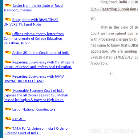
Letter from the Institute of Road
Transport, Chennai.
Recognition with BHARATHIAR
UNIVERSITY, Tamil Nadu
Office Order/Authority letter from
Commissionerate of College Education
Rajasthan, Jaipur
Article 351 in the Constitution of India
Regarding Equivalency with Chhattisgarh
Council of School and Professional Education.
Regarding Equivalency with JAMIA
DINIYAT(URDU) DEOBAND
Honorable Supreme Court of India
Expunge the all Orders against CSE Mohali
Passed by Punjab & Haryana High Court.
List of National Coordinators.
RTE ACT.
T.M.A Pai Vs Union of India ( Order of
Supreme Court of India )