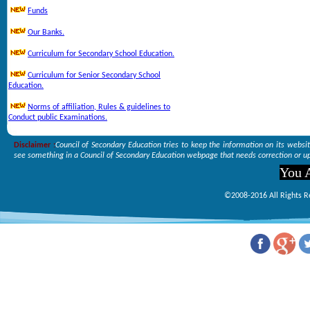
Funds
Our Banks.
Curriculum for Secondary School Education.
Curriculum for Senior Secondary School
Education.
Norms of affiliation, Rules & guidelines to
Conduct public Examinations.
Disclaimer :
Council of Secondary Education tries to keep the information on its websi
see something in a Council of Secondary Education webpage that needs correction or up
You A
©2008-2016 All Rights R