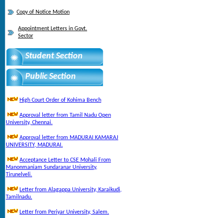
Copy of Notice Motion
Appointment Letters in Govt.
Sector
Student Section
Public Section
High Court Order of Kohima Bench
Approval letter from Tamil Nadu Open
University, Chennai.
Approval letter from MADURAI KAMARAJ
UNIVERSITY, MADURAI.
Acceptance Letter to CSE Mohali From
Manonmaniam Sundaranar University,
Tirunelveli.
Letter from Alagappa University, Karaikudi,
Tamilnadu.
Letter from Periyar University, Salem.