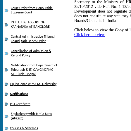
Secretary to the Ministry of H
25/10/2012 vide Ref. No. 1-12/2
Court Order from Honourable
Development does not regulate t
Supreme Court
does not constitute any statutory
Boards/Council's in India.
IN THE HIGH COURT OF
KARNATAKA AT BANGLORE
Click below to view the Copy of l
Click here to view
Central Administrative Tribunal
Chandigarh Bench Order
Cancellation of Admission &
Refund Policy
Notification from Department of
Telegraph & IT, O/o GMCPMG,
M.P.Circle-Bhopal
Equivalence with CMJ University
Notifications
ISO Certificate
Equivalency with Jamia Urdu
(Aligarh)
Courses & Schemes