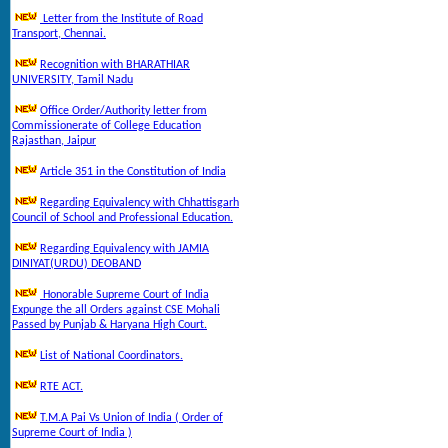
Letter from the Institute of Road
Transport, Chennai.
Recognition with BHARATHIAR
UNIVERSITY, Tamil Nadu
Office Order/Authority letter from
Commissionerate of College Education
Rajasthan, Jaipur
Article 351 in the Constitution of India
Regarding Equivalency with Chhattisgarh
Council of School and Professional Education.
Regarding Equivalency with JAMIA
DINIYAT(URDU) DEOBAND
Honorable Supreme Court of India
Expunge the all Orders against CSE Mohali
Passed by Punjab & Haryana High Court.
List of National Coordinators.
RTE ACT.
T.M.A Pai Vs Union of India ( Order of
Supreme Court of India )