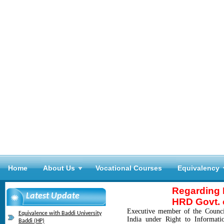
Home
About Us
Vocational Courses
Equivalency
Regarding R
Latest Update
HRD Govt. o
Executive member of the Counci
Equivalence with Baddi University
India under Right to Informat
Baddi (HP)